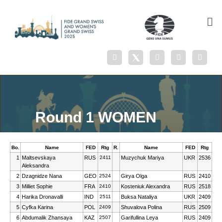
Round 1 WOMEN
Bo.
Name
FED
Rtg
R.
Name
FED
Rtg
1
Maltsevskaya
RUS
2411
Muzychuk Mariya
UKR
2536
Aleksandra
2
Dzagnidze Nana
GEO
2524
Girya Olga
RUS
2410
3
Milliet Sophie
FRA
2410
Kosteniuk Alexandra
RUS
2518
4
Harika Dronavalli
IND
2511
Buksa Nataliya
UKR
2409
5
Cyfka Karina
POL
2409
Shuvalova Polina
RUS
2509
6
Abdumalik Zhansaya
KAZ
2507
Garifullina Leya
RUS
2409