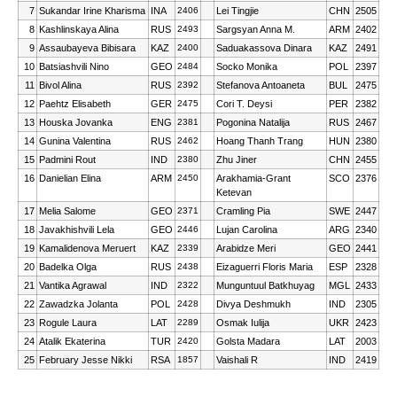
7
Sukandar Irine Kharisma
INA
2406
Lei Tingjie
CHN
2505
8
Kashlinskaya Alina
RUS
2493
Sargsyan Anna M.
ARM
2402
9
Assaubayeva Bibisara
KAZ
2400
Saduakassova Dinara
KAZ
2491
10
Batsiashvili Nino
GEO
2484
Socko Monika
POL
2397
11
Bivol Alina
RUS
2392
Stefanova Antoaneta
BUL
2475
12
Paehtz Elisabeth
GER
2475
Cori T. Deysi
PER
2382
13
Houska Jovanka
ENG
2381
Pogonina Natalija
RUS
2467
14
Gunina Valentina
RUS
2462
Hoang Thanh Trang
HUN
2380
15
Padmini Rout
IND
2380
Zhu Jiner
CHN
2455
16
Danielian Elina
ARM
2450
Arakhamia-Grant
SCO
2376
Ketevan
17
Melia Salome
GEO
2371
Cramling Pia
SWE
2447
18
Javakhishvili Lela
GEO
2446
Lujan Carolina
ARG
2340
19
Kamalidenova Meruert
KAZ
2339
Arabidze Meri
GEO
2441
20
Badelka Olga
RUS
2438
Eizaguerri Floris Maria
ESP
2328
21
Vantika Agrawal
IND
2322
Munguntuul Batkhuyag
MGL
2433
22
Zawadzka Jolanta
POL
2428
Divya Deshmukh
IND
2305
23
Rogule Laura
LAT
2289
Osmak Iulija
UKR
2423
24
Atalik Ekaterina
TUR
2420
Golsta Madara
LAT
2003
25
February Jesse Nikki
RSA
1857
Vaishali R
IND
2419