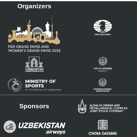
Organizers
Sponsors